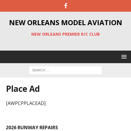
NEW ORLEANS MODEL AVIATION
NEW ORLEANS PREMIER R/C CLUB
Place Ad
[AWPCPPLACEAD]
2026 RUNWAY REPAIRS