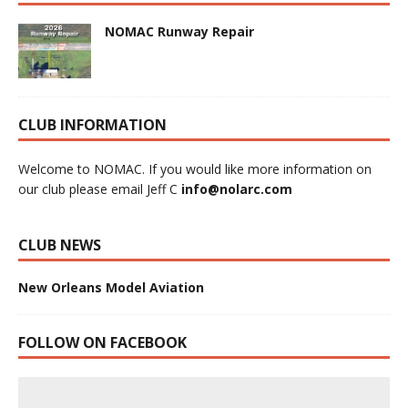
NOMAC Runway Repair
CLUB INFORMATION
Welcome to NOMAC. If you would like more information on
our club please email Jeff C
info@nolarc.com
CLUB NEWS
New Orleans Model Aviation
FOLLOW ON FACEBOOK