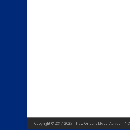
Copyright © 2017-2025 | New Orleans Model Aviation (