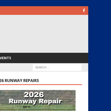
VENTS
26 RUNWAY REPAIRS