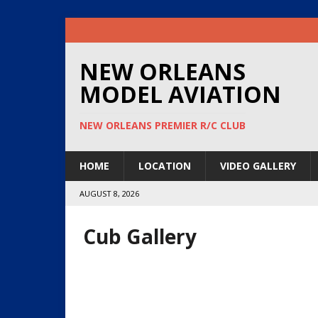
NEW ORLEANS
MODEL AVIATION
NEW ORLEANS PREMIER R/C CLUB
HOME
LOCATION
VIDEO GALLERY
AUGUST 8, 2026
Cub Gallery