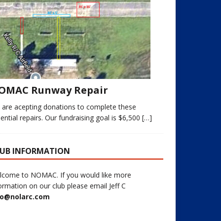
OMAC Runway Repair
 are acepting donations to complete these
ential repairs. Our fundraising goal is $6,500
[…]
UB INFORMATION
lcome to NOMAC. If you would like more
ormation on our club please email Jeff C
fo@nolarc.com