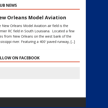
UB NEWS
ew Orleans Model Aviation
 New Orleans Model Aviation air field is the
mier RC field in South Louisiana. Located a few
les from New Orleans on the west bank of the
sissippi river. Featuring a 400′ paved runway,
[...]
OLLOW ON FACEBOOK