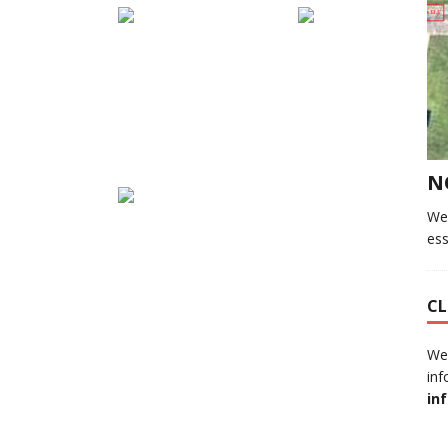
N
We
ess
CL
We
inf
in