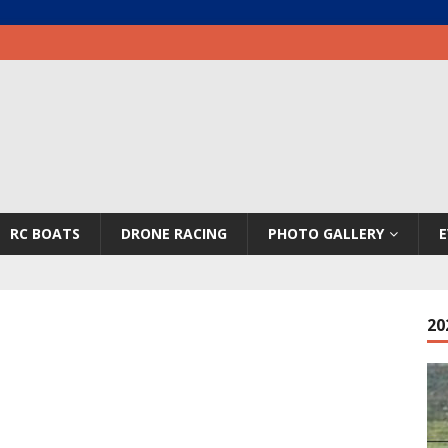
RC BOATS
DRONE RACING
PHOTO GALLERY
E
20