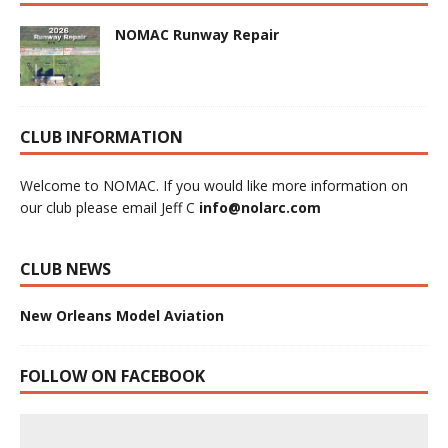
NOMAC Runway Repair
CLUB INFORMATION
Welcome to NOMAC. If you would like more information on
our club please email Jeff C
info@nolarc.com
CLUB NEWS
New Orleans Model Aviation
FOLLOW ON FACEBOOK