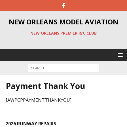
NEW ORLEANS MODEL AVIATION
NEW ORLEANS PREMIER R/C CLUB
Payment Thank You
[AWPCPPAYMENTTHANKYOU]
2026 RUNWAY REPAIRS