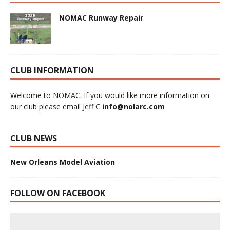
NOMAC Runway Repair
CLUB INFORMATION
Welcome to NOMAC. If you would like more information on
our club please email Jeff C
info@nolarc.com
CLUB NEWS
New Orleans Model Aviation
FOLLOW ON FACEBOOK