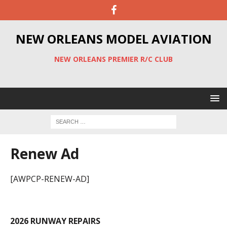
NEW ORLEANS MODEL AVIATION
NEW ORLEANS PREMIER R/C CLUB
Renew Ad
[AWPCP-RENEW-AD]
2026 RUNWAY REPAIRS