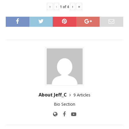
«
‹
›
»
1
of
4
About Jeff_C
9 Articles
Bio Section