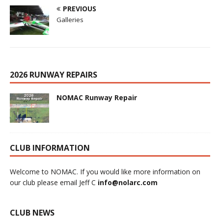
PREVIOUS
Galleries
2026 RUNWAY REPAIRS
NOMAC Runway Repair
CLUB INFORMATION
Welcome to NOMAC. If you would like more information on
our club please email Jeff C
info@nolarc.com
CLUB NEWS