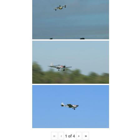
«
‹
›
»
1
of
4