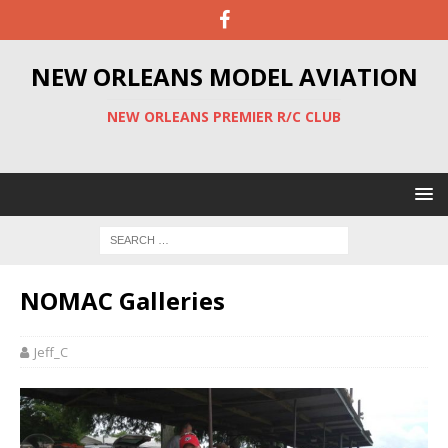
NEW ORLEANS MODEL AVIATION
NEW ORLEANS PREMIER R/C CLUB
NOMAC Galleries
Jeff_C