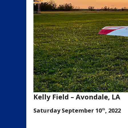
Kelly Field – Avondale, LA
Saturday September 10
, 2022
th