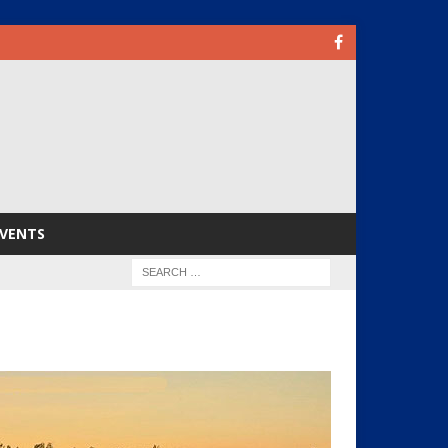
VENTS