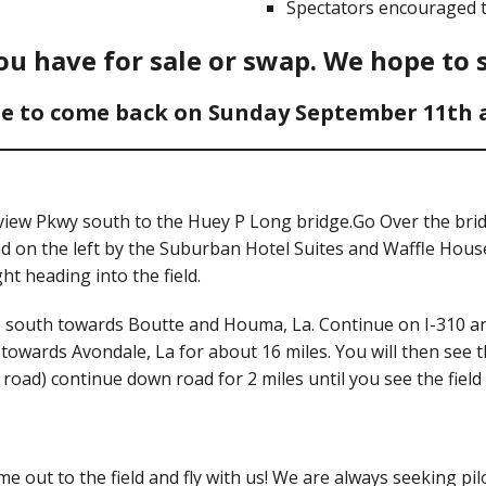
Spectators encouraged t
u have for sale or swap. We hope to 
e to come back on Sunday September 11th an
earview Pkwy south to the Huey P Long bridge.Go Over the br
 on the left by the Suburban Hotel Suites and Waffle House
ht heading into the field.
10 south towards Boutte and Houma, La. Continue on I-310 and
towards Avondale, La for about 16 miles. You will then see t
oad) continue down road for 2 miles until you see the field 
e out to the field and fly with us! We are always seeking pilo