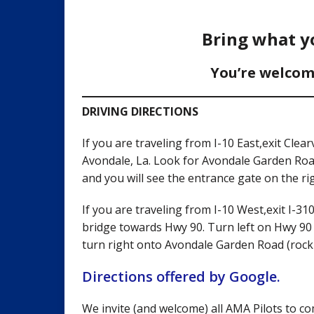
Bring what yo
You’re welcom
DRIVING DIRECTIONS
If you are traveling from I-10 East,exit Cl
Avondale, La. Look for Avondale Garden Road
and you will see the entrance gate on the rig
If you are traveling from I-10 West,exit I-3
bridge towards Hwy 90. Turn left on Hwy 90 
turn right onto Avondale Garden Road (rock r
Directions offered by Google.
We invite (and welcome) all AMA Pilots to com