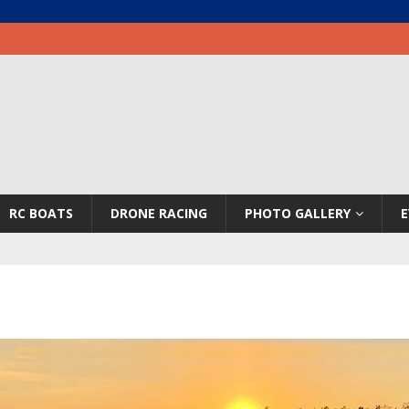
RC BOATS
DRONE RACING
PHOTO GALLERY
E