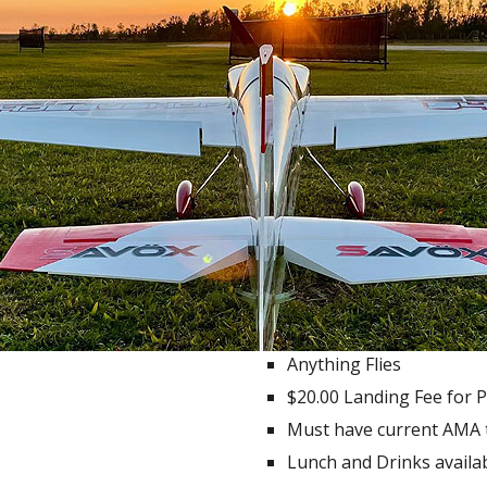
Anything Flies
$20.00 Landing Fee for P
Must have current AMA t
Lunch and Drinks availab