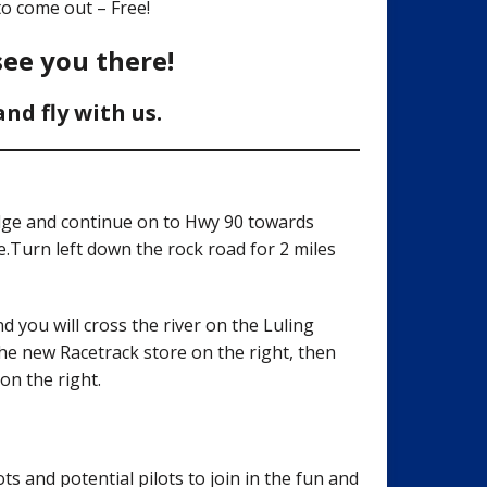
o come out – Free!
see you there!
d fly with us.
idge and continue on to Hwy 90 towards
.Turn left down the rock road for 2 miles
 you will cross the river on the Luling
he new Racetrack store on the right, then
on the right.
ts and potential pilots to join in the fun and