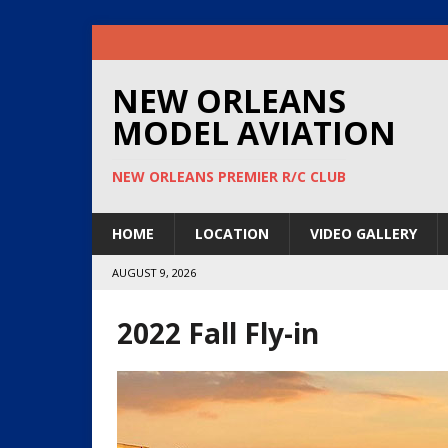
NEW ORLEANS
MODEL AVIATION
NEW ORLEANS PREMIER R/C CLUB
HOME
LOCATION
VIDEO GALLERY
AUGUST 9, 2026
2022 Fall Fly-in