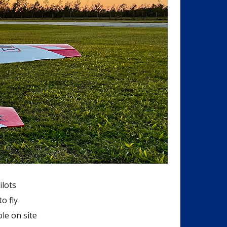
ilots
o fly
le on site