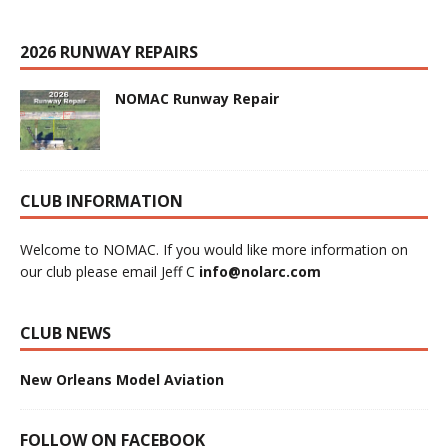
2026 RUNWAY REPAIRS
NOMAC Runway Repair
CLUB INFORMATION
Welcome to NOMAC. If you would like more information on
our club please email Jeff C
info@nolarc.com
CLUB NEWS
New Orleans Model Aviation
FOLLOW ON FACEBOOK