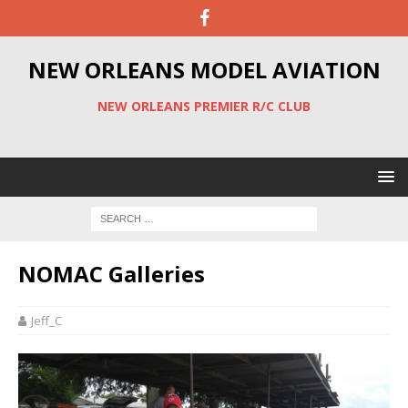
NEW ORLEANS MODEL AVIATION
NEW ORLEANS PREMIER R/C CLUB
NOMAC Galleries
Jeff_C