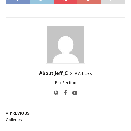
About Jeff_C
9 Articles
Bio Section
PREVIOUS
Galleries