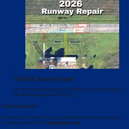
NOMAC Runway Repair
We are acepting donations to complete these essential repairs.
Our fundraising goal is $6,500
[…]
Club Information
Welcome to NOMAC. If you would like more information on our
club please email Jeff C
info@nolarc.com