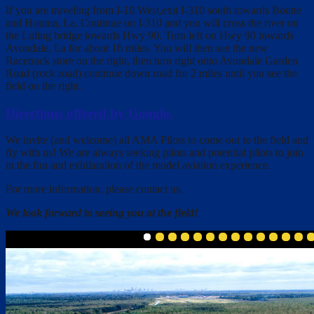
If you are traveling from I-10 West,exit I-310 south towards Boutte
and Houma, La. Continue on I-310 and you will cross the river on
the Luling bridge towards Hwy 90. Turn left on Hwy 90 towards
Avondale, La for about 16 miles. You will then see the new
Racetrack store on the right, then turn right onto Avondale Garden
Road (rock road) continue down road for 2 miles until you see the
field on the right.
Directions offered by Google.
We invite (and welcome) all AMA Pilots to come out to the field and
fly with us! We are always seeking pilots and potential pilots to join
in the fun and exhilaration of the model aviation experience.
For more information, please contact us.
We look forward to seeing you at the field!