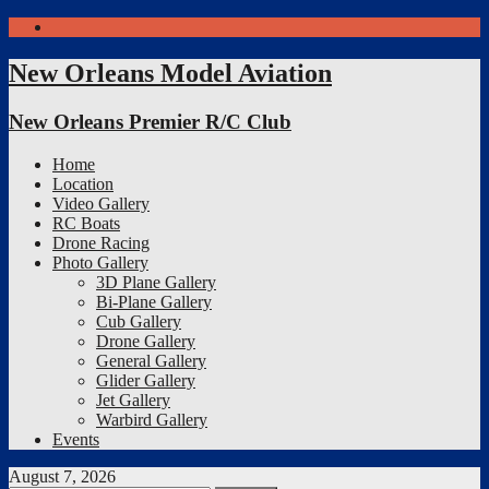
Facebook
New Orleans Model Aviation
New Orleans Premier R/C Club
Home
Location
Video Gallery
RC Boats
Drone Racing
Photo Gallery
3D Plane Gallery
Bi-Plane Gallery
Cub Gallery
Drone Gallery
General Gallery
Glider Gallery
Jet Gallery
Warbird Gallery
Events
August 7, 2026