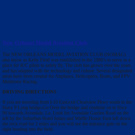
New Orleans Model Aviation Club
The NEW ORLEANS MODEL AVIATION CLUB (NOMAC)
also know as Kelly Field was established in the 1980’s to serve as a
place for R/C pilots to safely fly. The club has grown over the years
and has adapted with the technology and culture. Several designated
areas have been created for Airplanes, Helicopters, Boats, and FPV
Multirotor Racing.
DRIVING DIRECTIONS
If you are traveling from I-10 East,exit Clearview Pkwy south to the
Huey P Long bridge.Go Over the bridge and continue on to Hwy
90 towards Avondale, La. Look for Avondale Garden Road on the
left by the Suburban Hotel Suites and Waffle House.Turn left down
the rock road for 2 miles and you will see the entrance gate on the
right heading into the field.