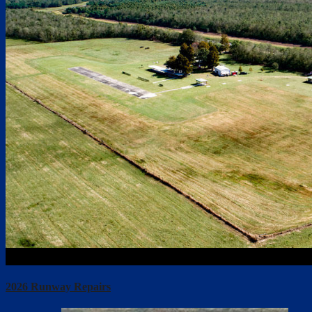
2026 Runway Repairs