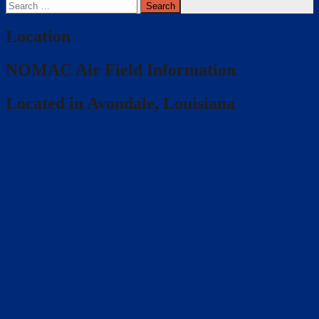
Search
for:
Location
NOMAC Air Field Information
Located in Avondale, Louisiana