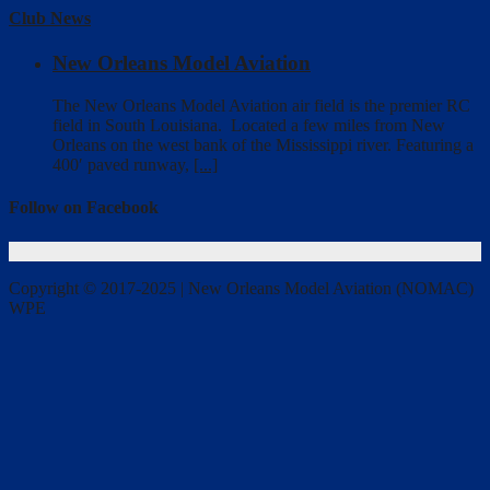
Club News
New Orleans Model Aviation
The New Orleans Model Aviation air field is the premier RC
field in South Louisiana. Located a few miles from New
Orleans on the west bank of the Mississippi river. Featuring a
400′ paved runway,
[...]
Follow on Facebook
Copyright © 2017-2025 | New Orleans Model Aviation (NOMAC)
WPE